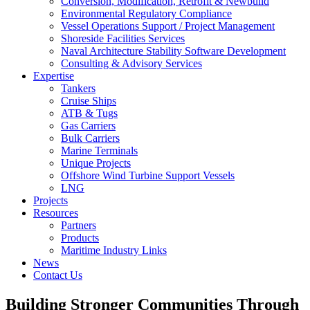
Conversion, Modification, Retrofit & Newbuild
Environmental Regulatory Compliance
Vessel Operations Support / Project Management
Shoreside Facilities Services
Naval Architecture Stability Software Development
Consulting & Advisory Services
Expertise
Tankers
Cruise Ships
ATB & Tugs
Gas Carriers
Bulk Carriers
Marine Terminals
Unique Projects
Offshore Wind Turbine Support Vessels
LNG
Projects
Resources
Partners
Products
Maritime Industry Links
News
Contact Us
Building Stronger Communities Through