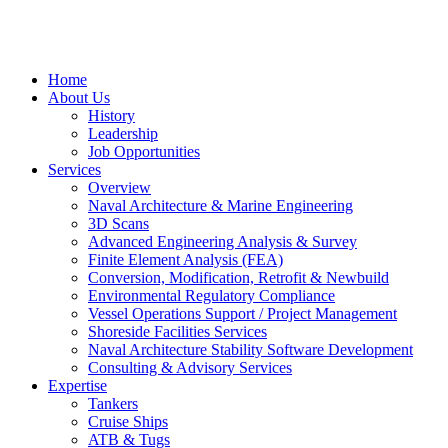
Home
About Us
History
Leadership
Job Opportunities
Services
Overview
Naval Architecture & Marine Engineering
3D Scans
Advanced Engineering Analysis & Survey
Finite Element Analysis (FEA)
Conversion, Modification, Retrofit & Newbuild
Environmental Regulatory Compliance
Vessel Operations Support / Project Management
Shoreside Facilities Services
Naval Architecture Stability Software Development
Consulting & Advisory Services
Expertise
Tankers
Cruise Ships
ATB & Tugs