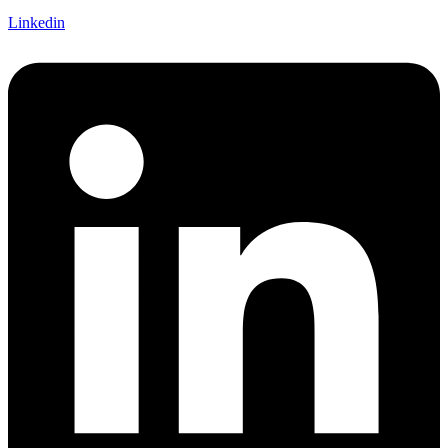
Linkedin