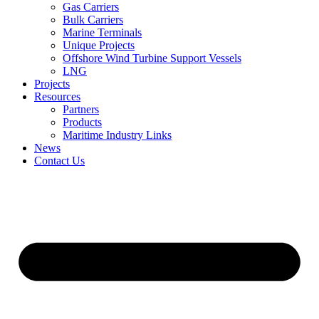
Gas Carriers
Bulk Carriers
Marine Terminals
Unique Projects
Offshore Wind Turbine Support Vessels
LNG
Projects
Resources
Partners
Products
Maritime Industry Links
News
Contact Us