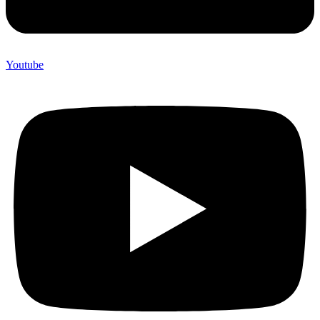
Youtube