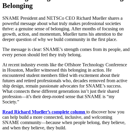
Belonging
SNAME President and NETSCo CEO Richard Mueller shares a
powerful message about what truly makes professional societies
thrive: a genuine sense of belonging. After months of focusing on
growth, action, and momentum, Mueller turns his attention to the
deeper question of why we build community in the first place.
The message is clear: SNAME’s strength comes from its people, and
every person should feel they truly belong.
At recent industry events like the Offshore Technology Conference
in Houston, Mueller witnessed this belonging in action. He
encountered student members filled with excitement about their
futures and retired professionals who, decades removed from active
ship design, remain passionate advocates for SNAME’s success.
What connects these different generations isn’t just their shared
profession—it’s their deep-rooted sense that SNAME is “my
Society.”
Read Richard Mueller’s complete column
to discover how you
can help build a more connected, inclusive, and welcoming
SNAME community—because when people belong, they believe,
and when they believe, they build.