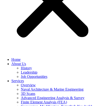
Home
About Us
History
Leadership
Job Opportunities
Services
Overview
Naval Architecture & Marine Engineering
3D Scans
Advanced Engineering Analysis & Survey
Finite Element Analysis (FEA)