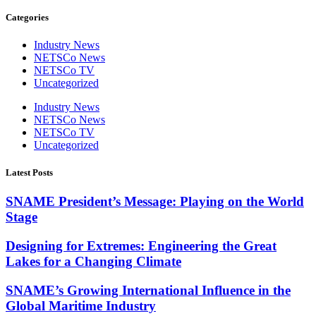
Categories
Industry News
NETSCo News
NETSCo TV
Uncategorized
Industry News
NETSCo News
NETSCo TV
Uncategorized
Latest Posts
SNAME President’s Message: Playing on the World
Stage
Designing for Extremes: Engineering the Great
Lakes for a Changing Climate
SNAME’s Growing International Influence in the
Global Maritime Industry