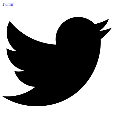
Twitter