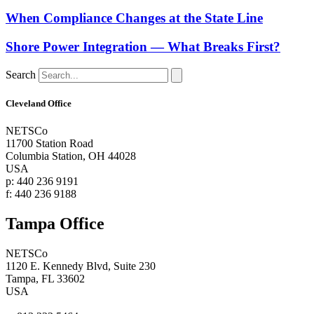
When Compliance Changes at the State Line
Shore Power Integration — What Breaks First?
Search
Cleveland Office
NETSCo
11700 Station Road
Columbia Station, OH 44028
USA
p: 440 236 9191
f: 440 236 9188
Tampa Office
NETSCo
1120 E. Kennedy Blvd, Suite 230
Tampa, FL 33602
USA