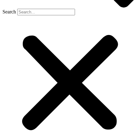
Search