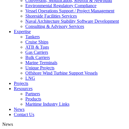
Conversion, Modification, Retrofit & Newbuild
Environmental Regulatory Compliance
Vessel Operations Support / Project Management
Shoreside Facilities Services
Naval Architecture Stability Software Development
Consulting & Advisory Services
Expertise
Tankers
Cruise Ships
ATB & Tugs
Gas Carriers
Bulk Carriers
Marine Terminals
Unique Projects
Offshore Wind Turbine Support Vessels
LNG
Projects
Resources
Partners
Products
Maritime Industry Links
News
Contact Us
News