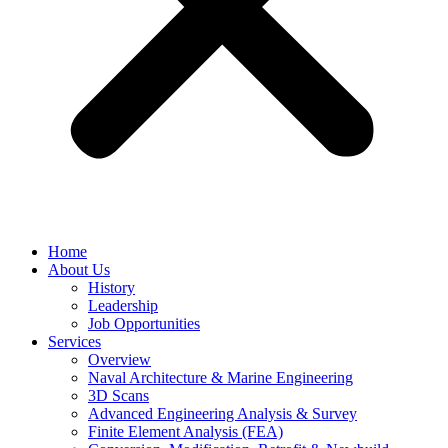
Home
About Us
History
Leadership
Job Opportunities
Services
Overview
Naval Architecture & Marine Engineering
3D Scans
Advanced Engineering Analysis & Survey
Finite Element Analysis (FEA)