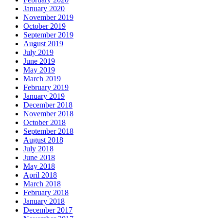
January 2020
November 2019
October 2019
September 2019
August 2019
July 2019
June 2019
May 2019
March 2019
February 2019
January 2019
December 2018
November 2018
October 2018
September 2018
August 2018
July 2018
June 2018
May 2018
April 2018
March 2018
February 2018
January 2018
December 2017