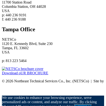
11700 Station Road
Columbia Station, OH 44028
USA
p: 440 236 9191
f: 440 236 9188
Tampa Office
NETSCo
1120 E. Kennedy Blvd, Suite 230
Tampa, FL 33602
USA
p: 813 223 5464
Download oUR BROCHURE
© 2026 Northeast Technical Services Co., Inc. (NETSCo) | Site by
nurenu
Privacy Policy
We use cookies to enhance your browsing experience, serve
personalized ads or content, and analyze our traffic. By clicking