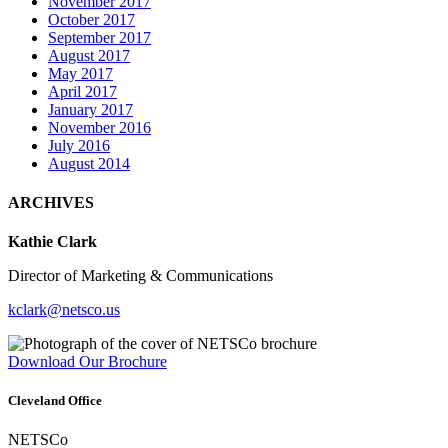
November 2017
October 2017
September 2017
August 2017
May 2017
April 2017
January 2017
November 2016
July 2016
August 2014
ARCHIVES
Kathie Clark
Director of Marketing & Communications
kclark@netsco.us
Download Our Brochure
Cleveland Office
NETSCo