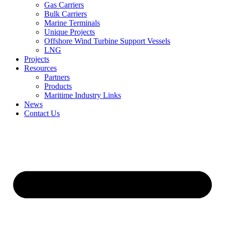
Gas Carriers
Bulk Carriers
Marine Terminals
Unique Projects
Offshore Wind Turbine Support Vessels
LNG
Projects
Resources
Partners
Products
Maritime Industry Links
News
Contact Us