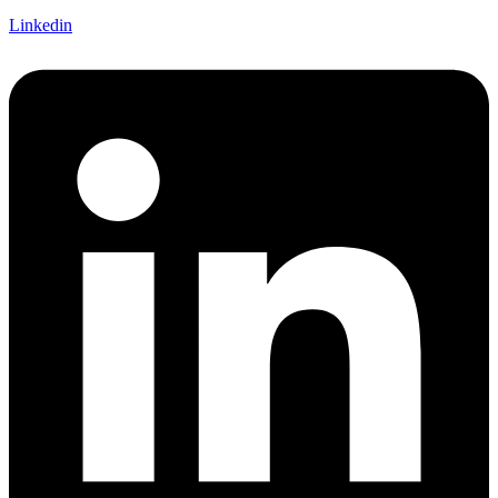
Linkedin