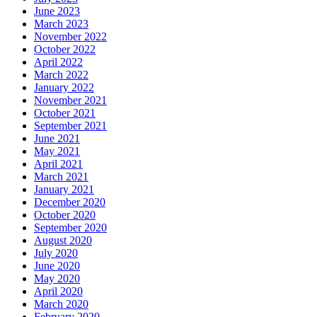
June 2023
March 2023
November 2022
October 2022
April 2022
March 2022
January 2022
November 2021
October 2021
September 2021
June 2021
May 2021
April 2021
March 2021
January 2021
December 2020
October 2020
September 2020
August 2020
July 2020
June 2020
May 2020
April 2020
March 2020
February 2020