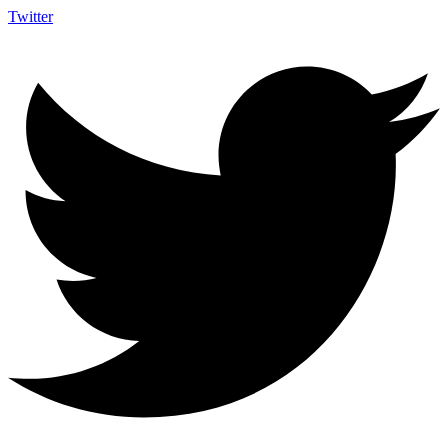
Twitter