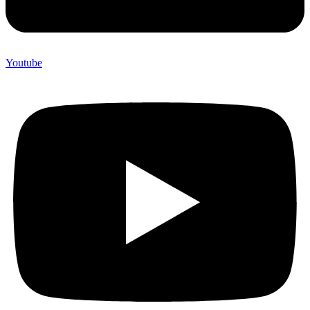
Youtube