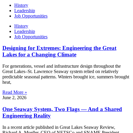
History
Leadership
Job Opportunities
History
Leadership
Job Opportunities
Designing for Extremes: Engineering the Great
Lakes for a Changing Climate
For generations, vessel and infrastructure design throughout the
Great Lakes–St. Lawrence Seaway system relied on relatively
predictable seasonal patterns. Winters brought ice, summers brought
heat,
Read More »
June 2, 2026
One Seaway System, Two Flags — And a Shared
Engineering Reality
In a recent article published in Great Lakes Seaway Review,
Richard A. Mueller, CEO of NETSCo and SNAME President