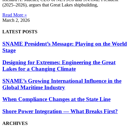
(2025–2026), argues that Great Lakes shipbuilding,
Read More »
March 2, 2026
LATEST POSTS
SNAME President’s Message: Playing on the World
Stage
Designing for Extremes: Engineering the Great
Lakes for a Changing Climate
SNAME’s Growing International Influence in the
Global Maritime Industry
When Compliance Changes at the State Line
Shore Power Integration — What Breaks First?
ARCHIVES