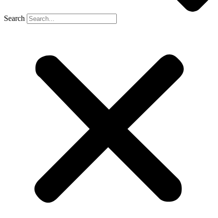
Search