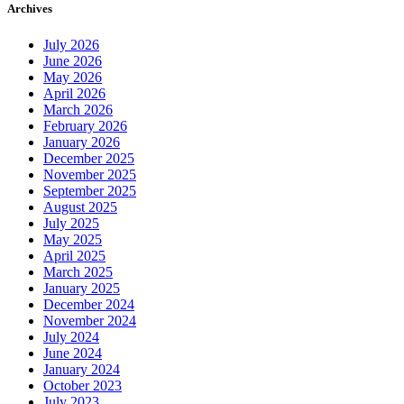
Archives
July 2026
June 2026
May 2026
April 2026
March 2026
February 2026
January 2026
December 2025
November 2025
September 2025
August 2025
July 2025
May 2025
April 2025
March 2025
January 2025
December 2024
November 2024
July 2024
June 2024
January 2024
October 2023
July 2023