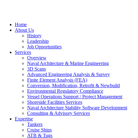
Home
About Us
History
Leadership
Job Opportunities
Services
Overview
Naval Architecture & Marine Engineering
3D Scans
Advanced Engineering Analysis & Survey
Finite Element Analysis (FEA)
Conversion, Modification, Retrofit & Newbuild
Environmental Regulatory Compliance
Vessel Operations Support / Project Management
Shoreside Facilities Services
Naval Architecture Stability Software Development
Consulting & Advisory Services
Expertise
Tankers
Cruise Ships
ATB & Tugs