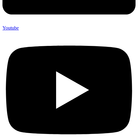
Youtube