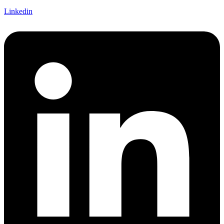
Linkedin