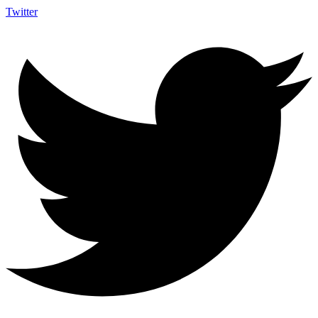
Twitter