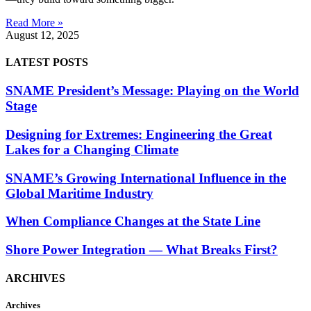
Read More »
August 12, 2025
LATEST POSTS
SNAME President’s Message: Playing on the World
Stage
Designing for Extremes: Engineering the Great
Lakes for a Changing Climate
SNAME’s Growing International Influence in the
Global Maritime Industry
When Compliance Changes at the State Line
Shore Power Integration — What Breaks First?
ARCHIVES
Archives