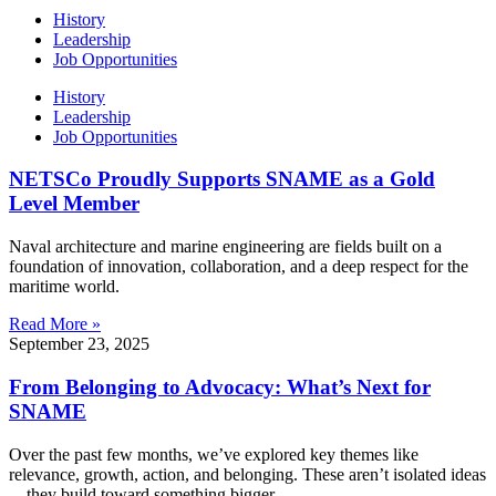
History
Leadership
Job Opportunities
History
Leadership
Job Opportunities
NETSCo Proudly Supports SNAME as a Gold
Level Member
Naval architecture and marine engineering are fields built on a
foundation of innovation, collaboration, and a deep respect for the
maritime world.
Read More »
September 23, 2025
From Belonging to Advocacy: What’s Next for
SNAME
Over the past few months, we’ve explored key themes like
relevance, growth, action, and belonging. These aren’t isolated ideas
—they build toward something bigger.