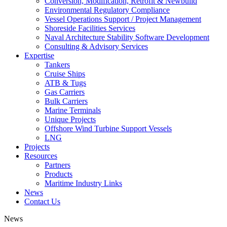
Conversion, Modification, Retrofit & Newbuild
Environmental Regulatory Compliance
Vessel Operations Support / Project Management
Shoreside Facilities Services
Naval Architecture Stability Software Development
Consulting & Advisory Services
Expertise
Tankers
Cruise Ships
ATB & Tugs
Gas Carriers
Bulk Carriers
Marine Terminals
Unique Projects
Offshore Wind Turbine Support Vessels
LNG
Projects
Resources
Partners
Products
Maritime Industry Links
News
Contact Us
News