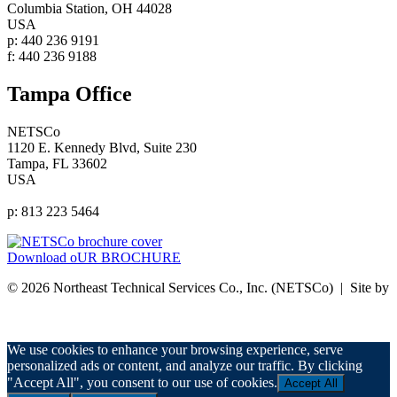
Columbia Station, OH 44028
USA
p: 440 236 9191
f: 440 236 9188
Tampa Office
NETSCo
1120 E. Kennedy Blvd, Suite 230
Tampa, FL 33602
USA
p: 813 223 5464
Download oUR BROCHURE
© 2026 Northeast Technical Services Co., Inc. (NETSCo) | Site by
nurenu
Privacy Policy
We use cookies to enhance your browsing experience, serve
personalized ads or content, and analyze our traffic. By clicking
"Accept All", you consent to our use of cookies.
Accept All