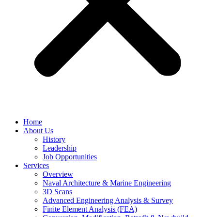
Home
About Us
History
Leadership
Job Opportunities
Services
Overview
Naval Architecture & Marine Engineering
3D Scans
Advanced Engineering Analysis & Survey
Finite Element Analysis (FEA)