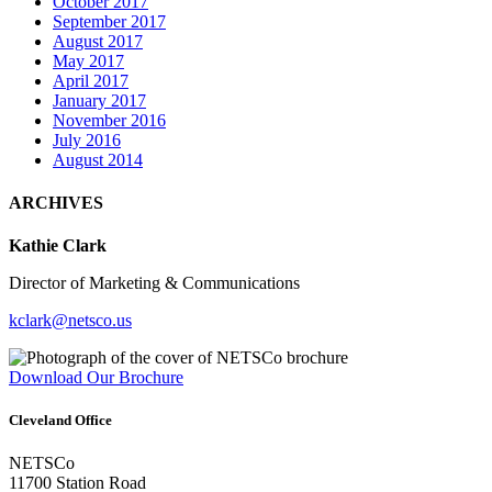
October 2017
September 2017
August 2017
May 2017
April 2017
January 2017
November 2016
July 2016
August 2014
ARCHIVES
Kathie Clark
Director of Marketing & Communications
kclark@netsco.us
Download Our Brochure
Cleveland Office
NETSCo
11700 Station Road