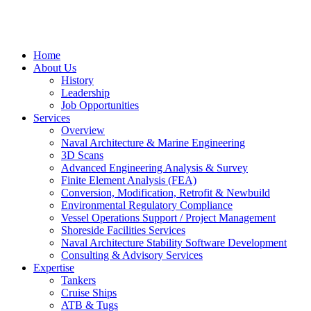
Home
About Us
History
Leadership
Job Opportunities
Services
Overview
Naval Architecture & Marine Engineering
3D Scans
Advanced Engineering Analysis & Survey
Finite Element Analysis (FEA)
Conversion, Modification, Retrofit & Newbuild
Environmental Regulatory Compliance
Vessel Operations Support / Project Management
Shoreside Facilities Services
Naval Architecture Stability Software Development
Consulting & Advisory Services
Expertise
Tankers
Cruise Ships
ATB & Tugs