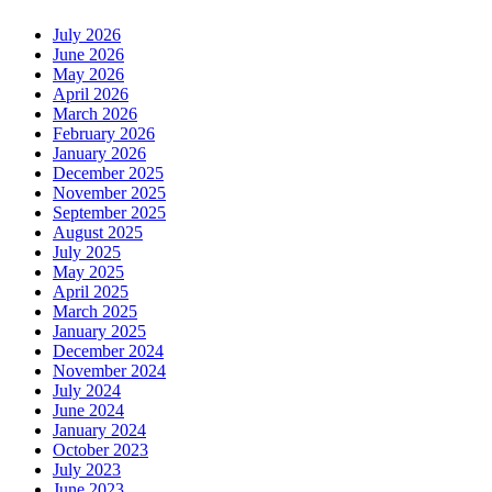
July 2026
June 2026
May 2026
April 2026
March 2026
February 2026
January 2026
December 2025
November 2025
September 2025
August 2025
July 2025
May 2025
April 2025
March 2025
January 2025
December 2024
November 2024
July 2024
June 2024
January 2024
October 2023
July 2023
June 2023