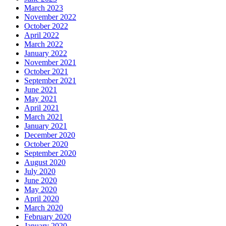
March 2023
November 2022
October 2022
April 2022
March 2022
January 2022
November 2021
October 2021
September 2021
June 2021
May 2021
April 2021
March 2021
January 2021
December 2020
October 2020
September 2020
August 2020
July 2020
June 2020
May 2020
April 2020
March 2020
February 2020
January 2020