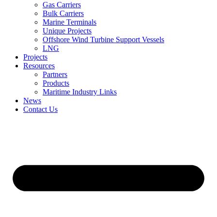
Gas Carriers
Bulk Carriers
Marine Terminals
Unique Projects
Offshore Wind Turbine Support Vessels
LNG
Projects
Resources
Partners
Products
Maritime Industry Links
News
Contact Us