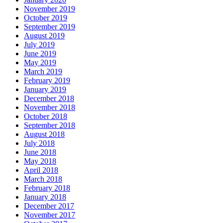
November 2019
October 2019
September 2019
August 2019
July 2019
June 2019
May 2019
March 2019
February 2019
January 2019
December 2018
November 2018
October 2018
September 2018
August 2018
July 2018
June 2018
May 2018
April 2018
March 2018
February 2018
January 2018
December 2017
November 2017