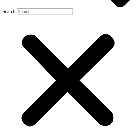
Search