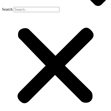
Search