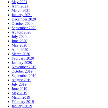
May 2021
April 2021
March 2021
January 2021
December 2020
October 2020
September 2020
August 2020
July 2020
June 2020
May 2020
April 2020
March 2020
February 2020
January 2020
November 2019
October 2019
September 2019
August 2019
July 2019
June 2019
May 2019
March 2019
February 2019
January 2019