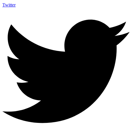
Twitter