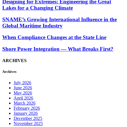
Designing for Extremes: Engineering the Great
Lakes for a Changing Climate
SNAME’s Growing International Influence in the
Global Maritime Industry
When Compliance Changes at the State Line
Shore Power Integration — What Breaks First?
ARCHIVES
Archives
July 2026
June 2026
May 2026
April 2026
March 2026
February 2026
January 2026
December 2025
November 2025