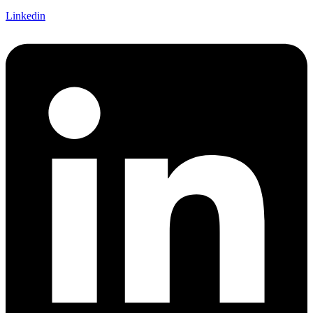
Linkedin