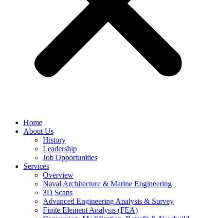
Home
About Us
History
Leadership
Job Opportunities
Services
Overview
Naval Architecture & Marine Engineering
3D Scans
Advanced Engineering Analysis & Survey
Finite Element Analysis (FEA)