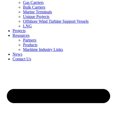
Gas Carriers
Bulk Carriers
Marine Terminals
Unique Projects
Offshore Wind Turbine Support Vessels
LNG
Projects
Resources
Partners
Products
Maritime Industry Links
News
Contact Us