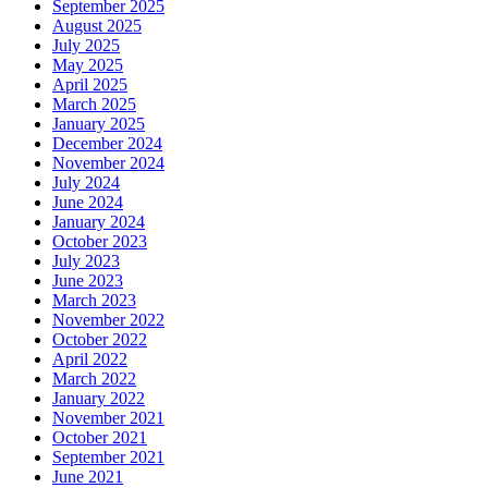
September 2025
August 2025
July 2025
May 2025
April 2025
March 2025
January 2025
December 2024
November 2024
July 2024
June 2024
January 2024
October 2023
July 2023
June 2023
March 2023
November 2022
October 2022
April 2022
March 2022
January 2022
November 2021
October 2021
September 2021
June 2021