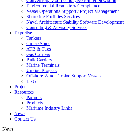
Conversion, Modification, Retrofit & Newbuild
Environmental Regulatory Compliance
Vessel Operations Support / Project Management
Shoreside Facilities Services
Naval Architecture Stability Software Development
Consulting & Advisory Services
Expertise
Tankers
Cruise Ships
ATB & Tugs
Gas Carriers
Bulk Carriers
Marine Terminals
Unique Projects
Offshore Wind Turbine Support Vessels
LNG
Projects
Resources
Partners
Products
Maritime Industry Links
News
Contact Us
News