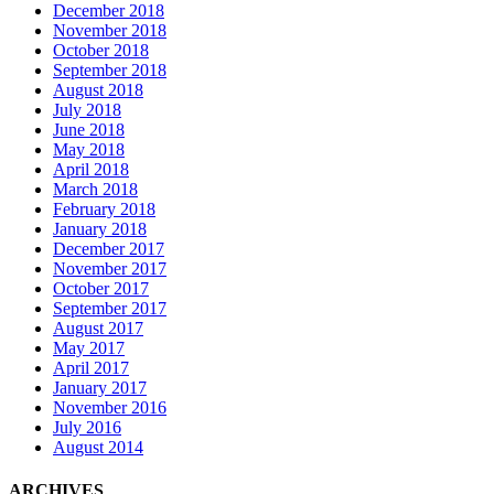
December 2018
November 2018
October 2018
September 2018
August 2018
July 2018
June 2018
May 2018
April 2018
March 2018
February 2018
January 2018
December 2017
November 2017
October 2017
September 2017
August 2017
May 2017
April 2017
January 2017
November 2016
July 2016
August 2014
ARCHIVES