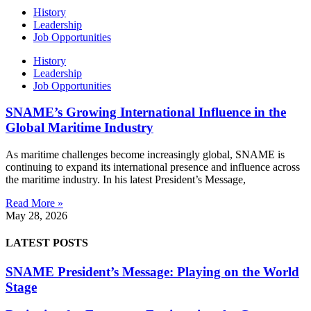
History
Leadership
Job Opportunities
History
Leadership
Job Opportunities
SNAME’s Growing International Influence in the
Global Maritime Industry
As maritime challenges become increasingly global, SNAME is
continuing to expand its international presence and influence across
the maritime industry. In his latest President’s Message,
Read More »
May 28, 2026
LATEST POSTS
SNAME President’s Message: Playing on the World
Stage