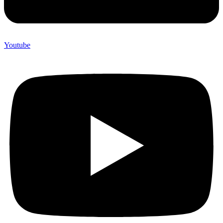
Youtube