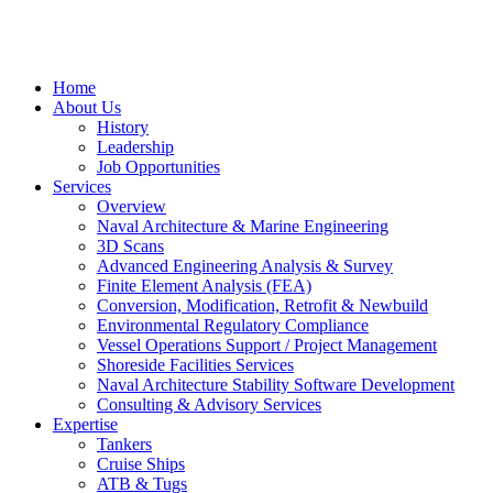
Home
About Us
History
Leadership
Job Opportunities
Services
Overview
Naval Architecture & Marine Engineering
3D Scans
Advanced Engineering Analysis & Survey
Finite Element Analysis (FEA)
Conversion, Modification, Retrofit & Newbuild
Environmental Regulatory Compliance
Vessel Operations Support / Project Management
Shoreside Facilities Services
Naval Architecture Stability Software Development
Consulting & Advisory Services
Expertise
Tankers
Cruise Ships
ATB & Tugs