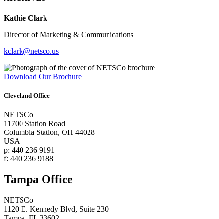
Kathie Clark
Director of Marketing & Communications
kclark@netsco.us
Download Our Brochure
Cleveland Office
NETSCo
11700 Station Road
Columbia Station, OH 44028
USA
p: 440 236 9191
f: 440 236 9188
Tampa Office
NETSCo
1120 E. Kennedy Blvd, Suite 230
Tampa, FL 33602