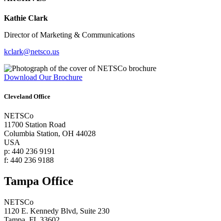
Kathie Clark
Director of Marketing & Communications
kclark@netsco.us
Download Our Brochure
Cleveland Office
NETSCo
11700 Station Road
Columbia Station, OH 44028
USA
p: 440 236 9191
f: 440 236 9188
Tampa Office
NETSCo
1120 E. Kennedy Blvd, Suite 230
Tampa, FL 33602