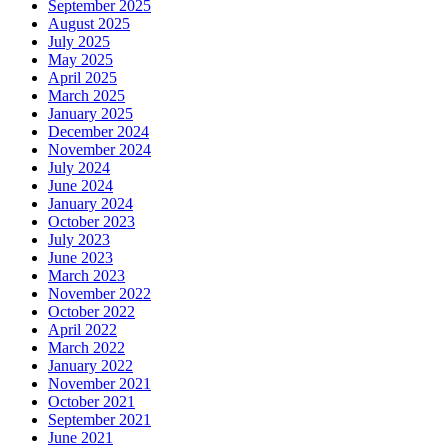
September 2025
August 2025
July 2025
May 2025
April 2025
March 2025
January 2025
December 2024
November 2024
July 2024
June 2024
January 2024
October 2023
July 2023
June 2023
March 2023
November 2022
October 2022
April 2022
March 2022
January 2022
November 2021
October 2021
September 2021
June 2021