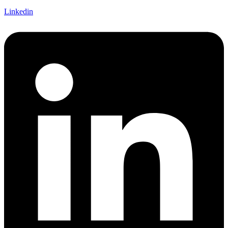
Linkedin