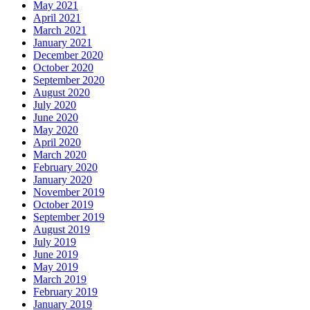
May 2021
April 2021
March 2021
January 2021
December 2020
October 2020
September 2020
August 2020
July 2020
June 2020
May 2020
April 2020
March 2020
February 2020
January 2020
November 2019
October 2019
September 2019
August 2019
July 2019
June 2019
May 2019
March 2019
February 2019
January 2019