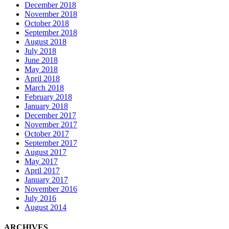
December 2018
November 2018
October 2018
September 2018
August 2018
July 2018
June 2018
May 2018
April 2018
March 2018
February 2018
January 2018
December 2017
November 2017
October 2017
September 2017
August 2017
May 2017
April 2017
January 2017
November 2016
July 2016
August 2014
ARCHIVES