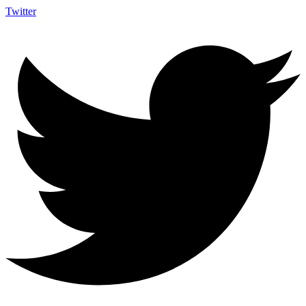
Twitter