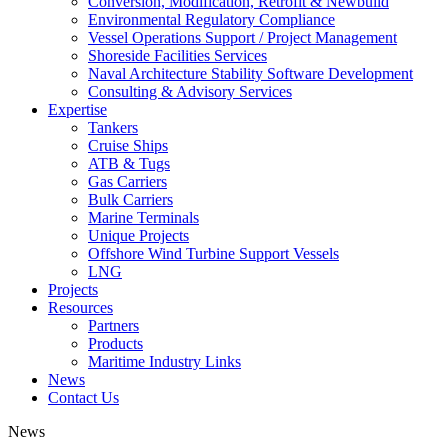
Conversion, Modification, Retrofit & Newbuild
Environmental Regulatory Compliance
Vessel Operations Support / Project Management
Shoreside Facilities Services
Naval Architecture Stability Software Development
Consulting & Advisory Services
Expertise
Tankers
Cruise Ships
ATB & Tugs
Gas Carriers
Bulk Carriers
Marine Terminals
Unique Projects
Offshore Wind Turbine Support Vessels
LNG
Projects
Resources
Partners
Products
Maritime Industry Links
News
Contact Us
News