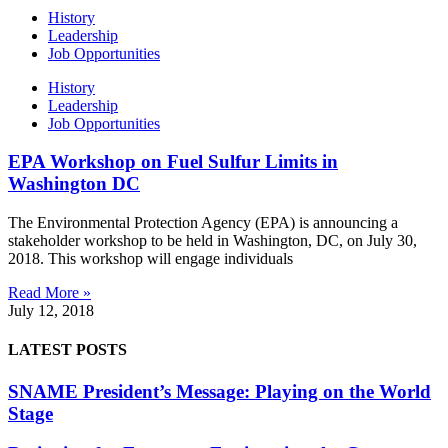
History
Leadership
Job Opportunities
History
Leadership
Job Opportunities
EPA Workshop on Fuel Sulfur Limits in
Washington DC
The Environmental Protection Agency (EPA) is announcing a
stakeholder workshop to be held in Washington, DC, on July 30,
2018. This workshop will engage individuals
Read More »
July 12, 2018
LATEST POSTS
SNAME President’s Message: Playing on the World
Stage