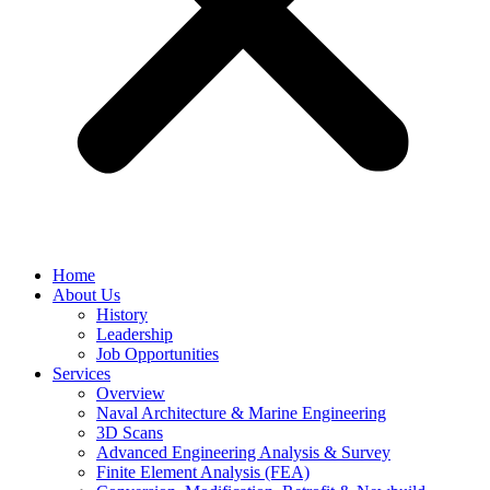
Home
About Us
History
Leadership
Job Opportunities
Services
Overview
Naval Architecture & Marine Engineering
3D Scans
Advanced Engineering Analysis & Survey
Finite Element Analysis (FEA)