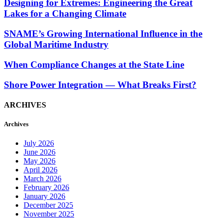
Designing for Extremes: Engineering the Great
Lakes for a Changing Climate
SNAME’s Growing International Influence in the
Global Maritime Industry
When Compliance Changes at the State Line
Shore Power Integration — What Breaks First?
ARCHIVES
Archives
July 2026
June 2026
May 2026
April 2026
March 2026
February 2026
January 2026
December 2025
November 2025