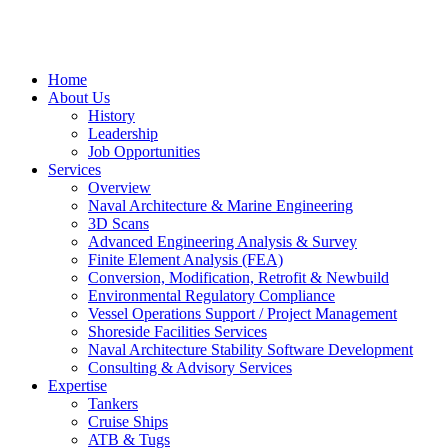
Home
About Us
History
Leadership
Job Opportunities
Services
Overview
Naval Architecture & Marine Engineering
3D Scans
Advanced Engineering Analysis & Survey
Finite Element Analysis (FEA)
Conversion, Modification, Retrofit & Newbuild
Environmental Regulatory Compliance
Vessel Operations Support / Project Management
Shoreside Facilities Services
Naval Architecture Stability Software Development
Consulting & Advisory Services
Expertise
Tankers
Cruise Ships
ATB & Tugs