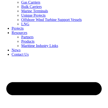
Gas Carriers
Bulk Carriers
Marine Terminals
Unique Projects
Offshore Wind Turbine Support Vessels
LNG
Projects
Resources
Partners
Products
Maritime Industry Links
News
Contact Us