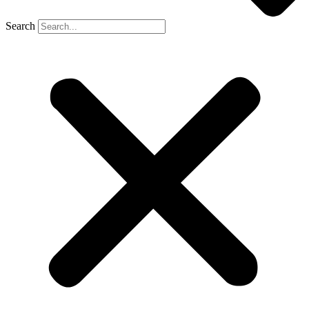
Search