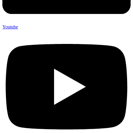
Youtube