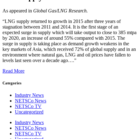
As appeared in
Global Gas/LNG Research.
“LNG supply returned to growth in 2015 after three years of
stagnation between 2011 and 2014. It is the first stage of an
expected surge in supply which will take output to close to 385 mtpa
by 2020, an increase of around 55% compared with 2015. The
surge in supply is taking place as demand growth weakens in the
key markets of Asia, which received 72% of global supply and in an
environment where natural gas, LNG and oil prices have fallen to
levels last seen over a decade ago….”
Read More
Categories
Industry News
NETSCo News
NETSCo TV
Uncategorized
Industry News
NETSCo News
NETSCo TV