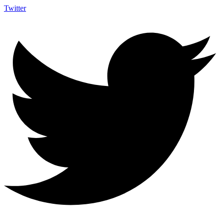
Twitter