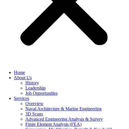
Home
About Us
History
Leadership
Job Opportunities
Services
Overview
Naval Architecture & Marine Engineering
3D Scans
Advanced Engineering Analysis & Survey
Finite Element Analysis (FEA)