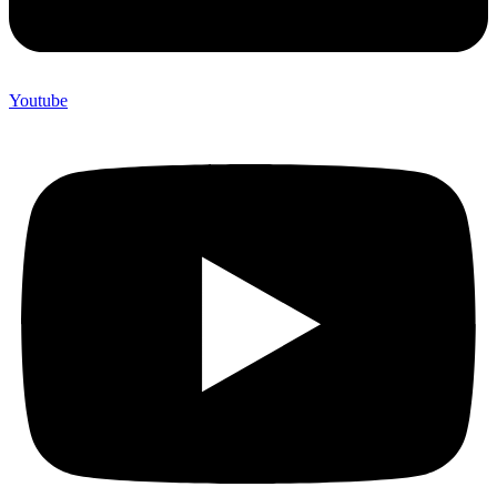
Youtube