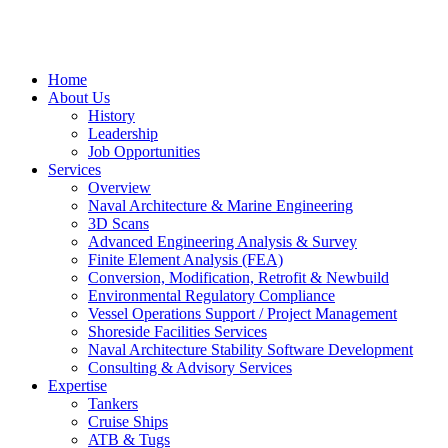
Home
About Us
History
Leadership
Job Opportunities
Services
Overview
Naval Architecture & Marine Engineering
3D Scans
Advanced Engineering Analysis & Survey
Finite Element Analysis (FEA)
Conversion, Modification, Retrofit & Newbuild
Environmental Regulatory Compliance
Vessel Operations Support / Project Management
Shoreside Facilities Services
Naval Architecture Stability Software Development
Consulting & Advisory Services
Expertise
Tankers
Cruise Ships
ATB & Tugs