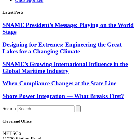
Uncategorized
Latest Posts
SNAME President’s Message: Playing on the World
Stage
Designing for Extremes: Engineering the Great
Lakes for a Changing Climate
SNAME’s Growing International Influence in the
Global Maritime Industry
When Compliance Changes at the State Line
Shore Power Integration — What Breaks First?
Search
Cleveland Office
NETSCo
11700 Station Road