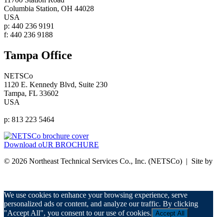
Columbia Station, OH 44028
USA
p: 440 236 9191
f: 440 236 9188
Tampa Office
NETSCo
1120 E. Kennedy Blvd, Suite 230
Tampa, FL 33602
USA
p: 813 223 5464
Download oUR BROCHURE
© 2026 Northeast Technical Services Co., Inc. (NETSCo) | Site by
nurenu
Privacy Policy
We use cookies to enhance your browsing experience, serve
personalized ads or content, and analyze our traffic. By clicking
"Accept All", you consent to our use of cookies.
Accept All