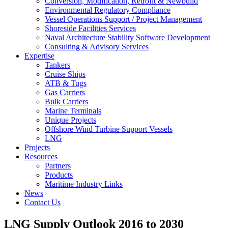
Conversion, Modification, Retrofit & Newbuild
Environmental Regulatory Compliance
Vessel Operations Support / Project Management
Shoreside Facilities Services
Naval Architecture Stability Software Development
Consulting & Advisory Services
Expertise
Tankers
Cruise Ships
ATB & Tugs
Gas Carriers
Bulk Carriers
Marine Terminals
Unique Projects
Offshore Wind Turbine Support Vessels
LNG
Projects
Resources
Partners
Products
Maritime Industry Links
News
Contact Us
LNG Supply Outlook 2016 to 2030