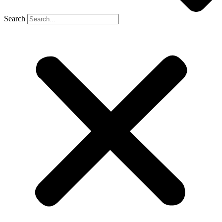
Search