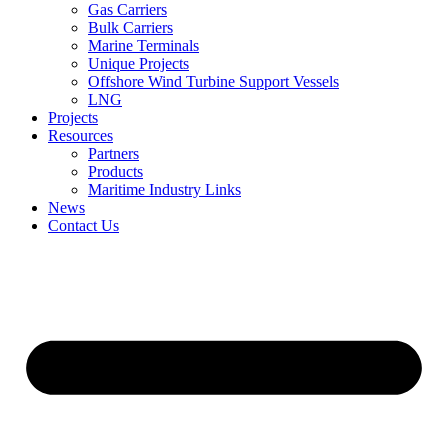
Gas Carriers
Bulk Carriers
Marine Terminals
Unique Projects
Offshore Wind Turbine Support Vessels
LNG
Projects
Resources
Partners
Products
Maritime Industry Links
News
Contact Us