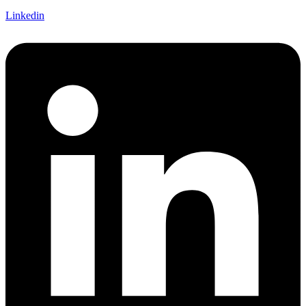
Linkedin