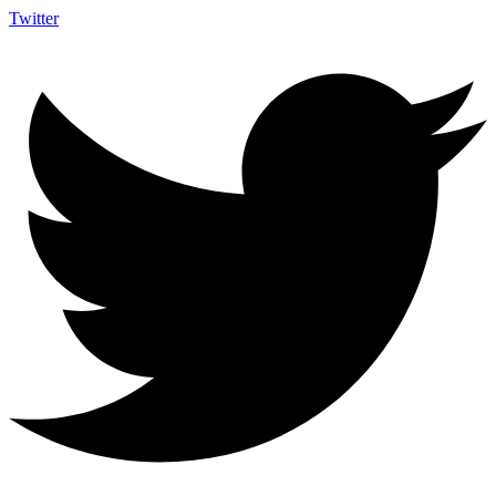
Twitter