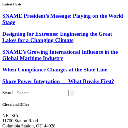
Latest Posts
SNAME President’s Message: Playing on the World
Stage
Designing for Extremes: Engineering the Great
Lakes for a Changing Climate
SNAME’s Growing International Influence in the
Global Maritime Industry
When Compliance Changes at the State Line
Shore Power Integration — What Breaks First?
Search
Cleveland Office
NETSCo
11700 Station Road
Columbia Station, OH 44028