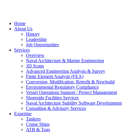
Home
About Us
History
Leadership
Job Opportunities
Services
Overview
Naval Architecture & Marine Engineering
3D Scans
Advanced Engineering Analysis & Survey
Finite Element Analysis (FEA)
Conversion, Modification, Retrofit & Newbuild
Environmental Regulatory Compliance
Vessel Operations Support / Project Management
Shoreside Facilities Services
Naval Architecture Stability Software Development
Consulting & Advisory Services
Expertise
Tankers
Cruise Ships
ATB & Tugs