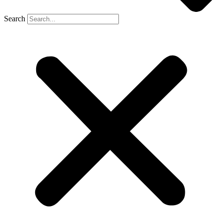
Search