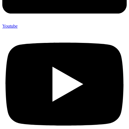
Youtube