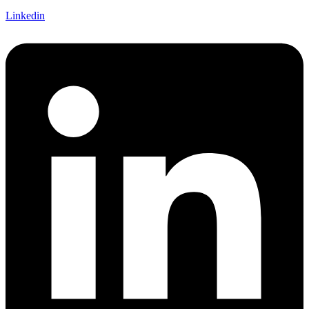
Linkedin