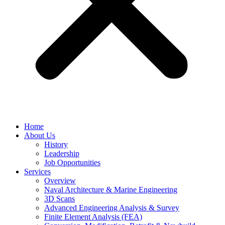
Home
About Us
History
Leadership
Job Opportunities
Services
Overview
Naval Architecture & Marine Engineering
3D Scans
Advanced Engineering Analysis & Survey
Finite Element Analysis (FEA)