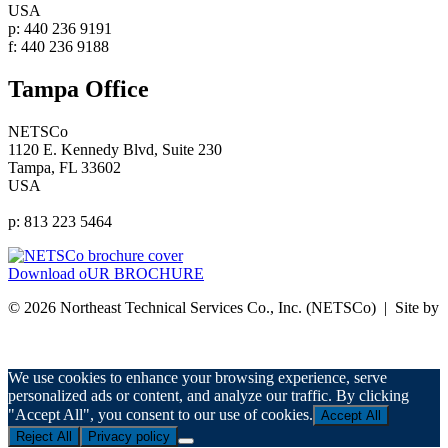
USA
p: 440 236 9191
f: 440 236 9188
Tampa Office
NETSCo
1120 E. Kennedy Blvd, Suite 230
Tampa, FL 33602
USA
p: 813 223 5464
Download oUR BROCHURE
© 2026 Northeast Technical Services Co., Inc. (NETSCo) | Site by
nurenu
Privacy Policy
We use cookies to enhance your browsing experience, serve
personalized ads or content, and analyze our traffic. By clicking
"Accept All", you consent to our use of cookies.
Accept All
Reject All
Privacy policy