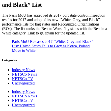
and Black” List
The Paris MoU has approved its 2017 port state control inspection
results for 2017 and adopted its new “White, Grey, and Black”
performance lists for flag states and Recognized Organizations
(ROs). The list ranks the Best to Worst flag states with the Best in a
White category. Link to gCaptain for the updated list.
Paris MoU Releases 2017 “White, Grey and Black”
List: United States Falls to Grey as Korea, Poland
Move to White
Categories
Industry News
NETSCo News
NETSCo TV
Uncategorized
Industry News
NETSCo News
NETSCo TV
Uncategorized