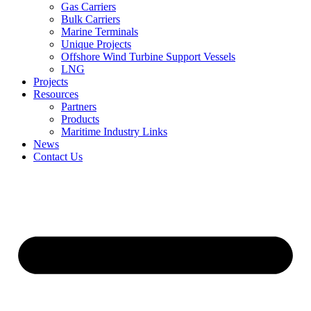
Gas Carriers
Bulk Carriers
Marine Terminals
Unique Projects
Offshore Wind Turbine Support Vessels
LNG
Projects
Resources
Partners
Products
Maritime Industry Links
News
Contact Us