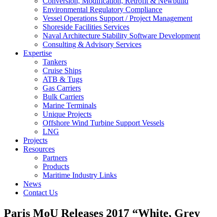
Conversion, Modification, Retrofit & Newbuild
Environmental Regulatory Compliance
Vessel Operations Support / Project Management
Shoreside Facilities Services
Naval Architecture Stability Software Development
Consulting & Advisory Services
Expertise
Tankers
Cruise Ships
ATB & Tugs
Gas Carriers
Bulk Carriers
Marine Terminals
Unique Projects
Offshore Wind Turbine Support Vessels
LNG
Projects
Resources
Partners
Products
Maritime Industry Links
News
Contact Us
Paris MoU Releases 2017 “White, Grey