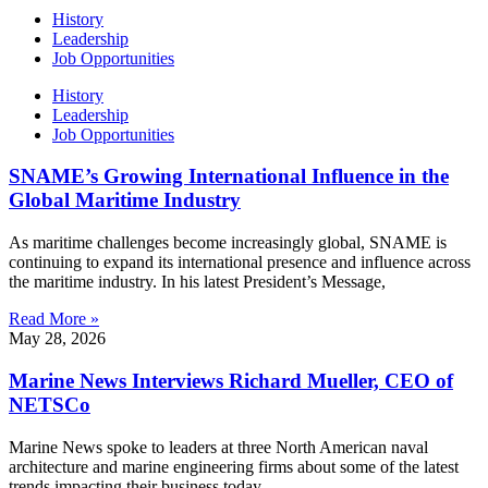
History
Leadership
Job Opportunities
History
Leadership
Job Opportunities
SNAME’s Growing International Influence in the
Global Maritime Industry
As maritime challenges become increasingly global, SNAME is
continuing to expand its international presence and influence across
the maritime industry. In his latest President’s Message,
Read More »
May 28, 2026
Marine News Interviews Richard Mueller, CEO of
NETSCo
Marine News spoke to leaders at three North American naval
architecture and marine engineering firms about some of the latest
trends impacting their business today.