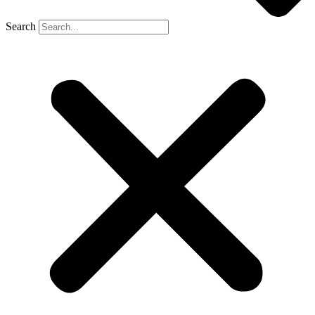
Search