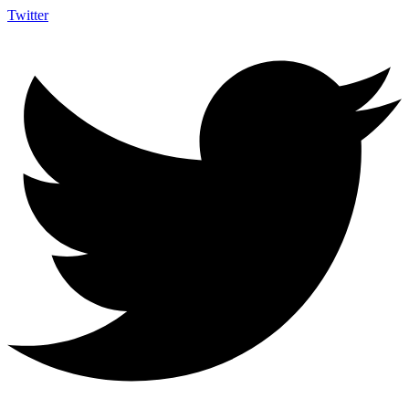
Twitter