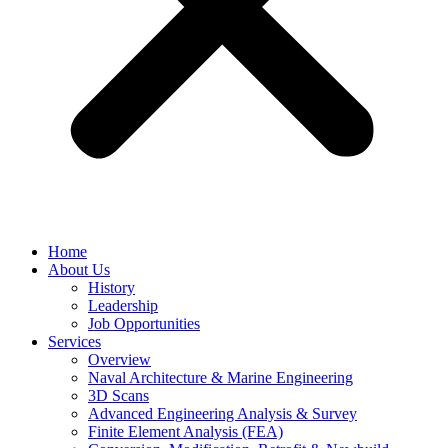
Home
About Us
History
Leadership
Job Opportunities
Services
Overview
Naval Architecture & Marine Engineering
3D Scans
Advanced Engineering Analysis & Survey
Finite Element Analysis (FEA)