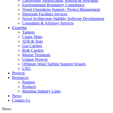
Conversion, Modification, Retrofit & Newbuild
Environmental Regulatory Compliance
Vessel Operations Support / Project Management
Shoreside Facilities Services
Naval Architecture Stability Software Development
Consulting & Advisory Services
Expertise
Tankers
Cruise Ships
ATB & Tugs
Gas Carriers
Bulk Carriers
Marine Terminals
Unique Projects
Offshore Wind Turbine Support Vessels
LNG
Projects
Resources
Partners
Products
Maritime Industry Links
News
Contact Us
News