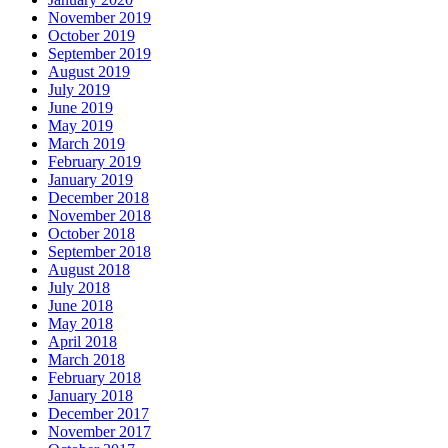
November 2019
October 2019
September 2019
August 2019
July 2019
June 2019
May 2019
March 2019
February 2019
January 2019
December 2018
November 2018
October 2018
September 2018
August 2018
July 2018
June 2018
May 2018
April 2018
March 2018
February 2018
January 2018
December 2017
November 2017