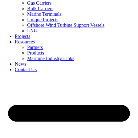
Gas Carriers
Bulk Carriers
Marine Terminals
Unique Projects
Offshore Wind Turbine Support Vessels
LNG
Projects
Resources
Partners
Products
Maritime Industry Links
News
Contact Us