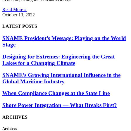
Read More »
October 13, 2022
LATEST POSTS
SNAME President’s Message: Playing on the World
Stage
Designing for Extremes: Engineering the Great
Lakes for a Changing Climate
SNAME’s Growing International Influence in the
Global Maritime Industry
When Compliance Changes at the State Line
Shore Power Integration — What Breaks First?
ARCHIVES
Archives