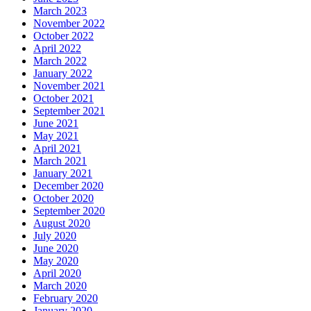
March 2023
November 2022
October 2022
April 2022
March 2022
January 2022
November 2021
October 2021
September 2021
June 2021
May 2021
April 2021
March 2021
January 2021
December 2020
October 2020
September 2020
August 2020
July 2020
June 2020
May 2020
April 2020
March 2020
February 2020
January 2020