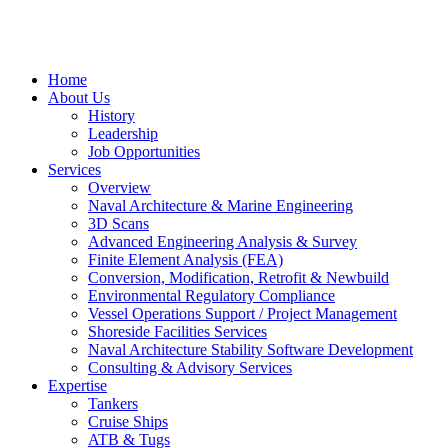
Home
About Us
History
Leadership
Job Opportunities
Services
Overview
Naval Architecture & Marine Engineering
3D Scans
Advanced Engineering Analysis & Survey
Finite Element Analysis (FEA)
Conversion, Modification, Retrofit & Newbuild
Environmental Regulatory Compliance
Vessel Operations Support / Project Management
Shoreside Facilities Services
Naval Architecture Stability Software Development
Consulting & Advisory Services
Expertise
Tankers
Cruise Ships
ATB & Tugs