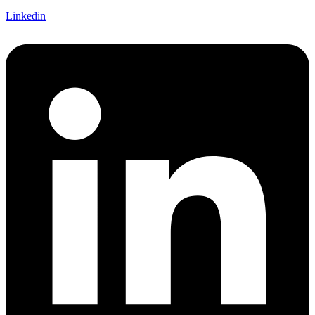
Linkedin