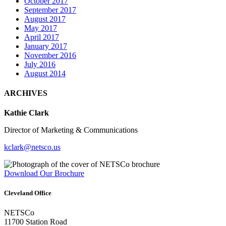
October 2017
September 2017
August 2017
May 2017
April 2017
January 2017
November 2016
July 2016
August 2014
ARCHIVES
Kathie Clark
Director of Marketing & Communications
kclark@netsco.us
Download Our Brochure
Cleveland Office
NETSCo
11700 Station Road