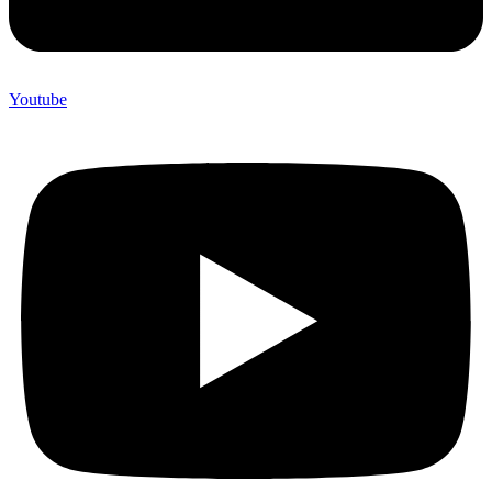
Youtube