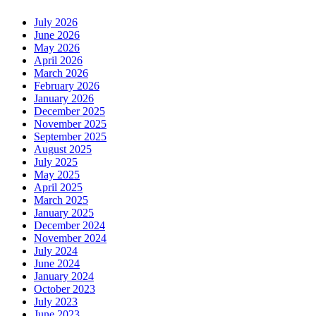
July 2026
June 2026
May 2026
April 2026
March 2026
February 2026
January 2026
December 2025
November 2025
September 2025
August 2025
July 2025
May 2025
April 2025
March 2025
January 2025
December 2024
November 2024
July 2024
June 2024
January 2024
October 2023
July 2023
June 2023