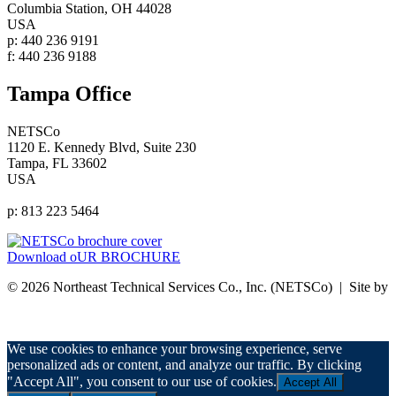
Columbia Station, OH 44028
USA
p: 440 236 9191
f: 440 236 9188
Tampa Office
NETSCo
1120 E. Kennedy Blvd, Suite 230
Tampa, FL 33602
USA
p: 813 223 5464
Download oUR BROCHURE
© 2026 Northeast Technical Services Co., Inc. (NETSCo) | Site by
nurenu
Privacy Policy
We use cookies to enhance your browsing experience, serve
personalized ads or content, and analyze our traffic. By clicking
"Accept All", you consent to our use of cookies.
Accept All